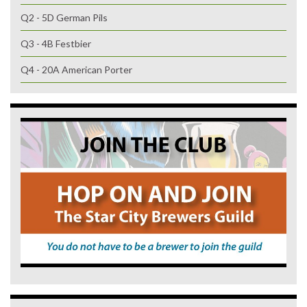
Q2 - 5D German Pils
Q3 - 4B Festbier
Q4 - 20A American Porter