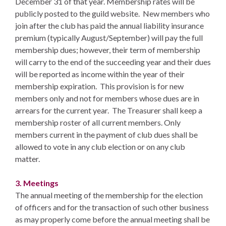
December 31 of that year. Membership rates will be
publicly posted to the guild website. New members who
join after the club has paid the annual liability insurance
premium (typically August/September) will pay the full
membership dues; however, their term of membership
will carry to the end of the succeeding year and their dues
will be reported as income within the year of their
membership expiration. This provision is for new
members only and not for members whose dues are in
arrears for the current year. The Treasurer shall keep a
membership roster of all current members. Only
members current in the payment of club dues shall be
allowed to vote in any club election or on any club
matter.
3. Meetings
The annual meeting of the membership for the election
of officers and for the transaction of such other business
as may properly come before the annual meeting shall be