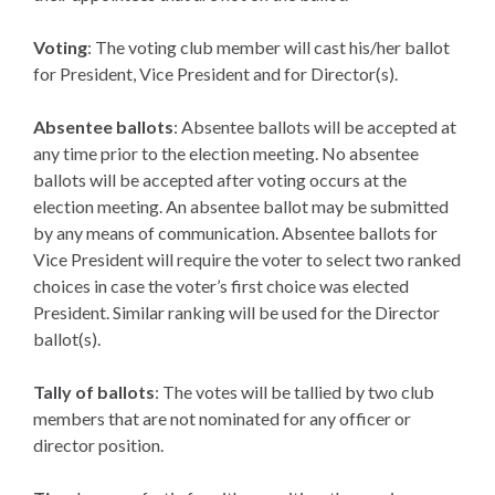
Voting
: The voting club member will cast his/her ballot
for President, Vice President and for Director(s).
Absentee ballots
: Absentee ballots will be accepted at
any time prior to the election meeting. No absentee
ballots will be accepted after voting occurs at the
election meeting. An absentee ballot may be submitted
by any means of communication. Absentee ballots for
Vice President will require the voter to select two ranked
choices in case the voter’s first choice was elected
President. Similar ranking will be used for the Director
ballot(s).
Tally of ballots
: The votes will be tallied by two club
members that are not nominated for any officer or
director position.