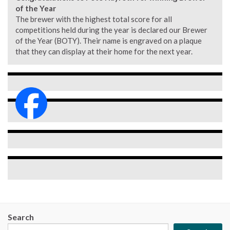
of the Year
The brewer with the highest total score for all
competitions held during the year is declared our Brewer
of the Year (BOTY). Their name is engraved on a plaque
that they can display at their home for the next year.
Search