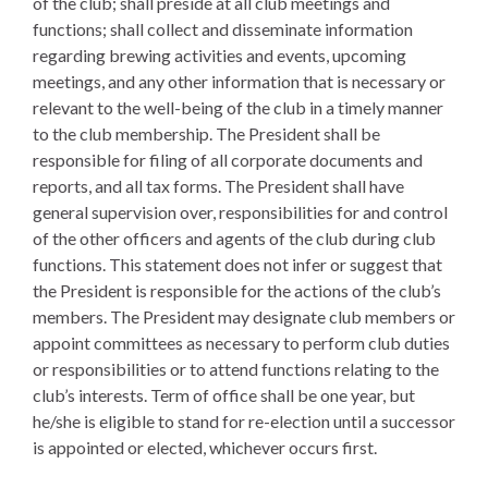
of the club; shall preside at all club meetings and
functions; shall collect and disseminate information
regarding brewing activities and events, upcoming
meetings, and any other information that is necessary or
relevant to the well-being of the club in a timely manner
to the club membership. The President shall be
responsible for filing of all corporate documents and
reports, and all tax forms. The President shall have
general supervision over, responsibilities for and control
of the other officers and agents of the club during club
functions. This statement does not infer or suggest that
the President is responsible for the actions of the club’s
members. The President may designate club members or
appoint committees as necessary to perform club duties
or responsibilities or to attend functions relating to the
club’s interests. Term of office shall be one year, but
he/she is eligible to stand for re-election until a successor
is appointed or elected, whichever occurs first.