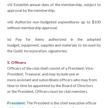
vii) Establish annual dues of the membership, subject to
approval by the membership;
viii) Authorize non-budgeted expenditures up to $100
without membership approval.
ix) Pay for items authorized in the adopted
budget; equipment, supplies and materials to be used by
the Guild; Incorporation. signatories;
5. Officers
Officers of the club shall consist of a President, Vice-
President, Treasurer, and may include one or
more assistant and subordinate officers who may from
time to time be appointed by the Board of Directors
or the President. Officers must be club members.
President:
The President is the chief executive officer