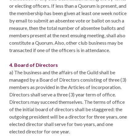
or electing officers. If less than a Quorum is present, and
the membership has been given at least one week notice
by email to submit an absentee vote or ballot on such a
measure, then the total number of absentee ballots and
members present at the next ensuing meeting, shall also
constitute a Quorum. Also, other club business may be
transacted if one of the officers is in attendance.
4. Board of Directors
a) The business and the affairs of the Guild shall be
managed by a Board of Directors consisting of three (3)
members as provided in the Articles of Incorporation.
Directors shall serve a three (3) year term of office.
Directors may succeed themselves. The terms of office
of the initial board of directors shall be staggered: the
outgoing president will be a director for three years, one
elected director shall serve for two years, and one
elected director for one year.