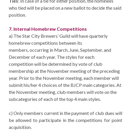
Ties
: In case of a tie for either position, the nominees
who tied will be placed on a new ballot to decide the said
position.
7. Internal Homebrew Competitions
a) The Star City Brewers’ Guild will have quarterly
homebrew competitions between its
members, occurring in March, June, September, and
December of each year. The styles for each
competition will be determined by vote of club
membership at the November meeting of the preceding
year. Prior to the November meeting, each member will
submit his/her 4 choices of the BJCP main categories. At
the November meeting, club members will vote on the
subcategories of each of the top 4 main styles.
c) Only members current in the payment of club dues will
be allowed to participate in the competitions for point
acquisition.