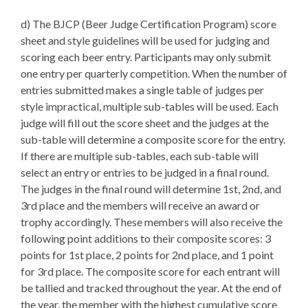
d) The BJCP (Beer Judge Certification Program) score
sheet and style guidelines will be used for judging and
scoring each beer entry. Participants may only submit
one entry per quarterly competition. When the number of
entries submitted makes a single table of judges per
style impractical, multiple sub-tables will be used. Each
judge will fill out the score sheet and the judges at the
sub-table will determine a composite score for the entry.
If there are multiple sub-tables, each sub-table will
select an entry or entries to be judged in a final round.
The judges in the final round will determine 1st, 2nd, and
3rd place and the members will receive an award or
trophy accordingly. These members will also receive the
following point additions to their composite scores: 3
points for 1st place, 2 points for 2nd place, and 1 point
for 3rd place. The composite score for each entrant will
be tallied and tracked throughout the year. At the end of
the year, the member with the highest cumulative score