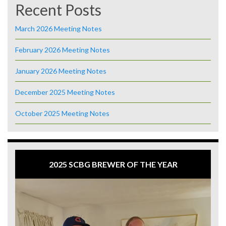
Recent Posts
March 2026 Meeting Notes
February 2026 Meeting Notes
January 2026 Meeting Notes
December 2025 Meeting Notes
October 2025 Meeting Notes
2025 SCBG BREWER OF THE YEAR