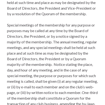
held at such time and place as may be designated by the
Board of Directors, the President and Vice-President or
by a resolution of the Quorum of the membership.
Special meetings of the membership for any purpose or
purposes may be called at any time by the Board of
Directors, the President, or by a notice signed by a
majority of the membership. The annual meeting, regular
meetings, and any special meetings shall be held at such
place and at such time as may be designated by the
Board of Directors, the President or by a Quorum
majority of the membership. Notice stating the place,
day, and hour of any meeting, and in the case of any
special meeting, the purpose or purposes for which such
meeting is called, shall be given (i) at any regular meeting,
or (ii) by e-mail to each member and on the club’s web-
page, or (iii) by written notice to each member. One-third
of the membership shall constitute a Quorum for the
transaction of any club business, amending the by-laws,