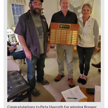
Congratulations to Pete Hayroth for winning Brewer