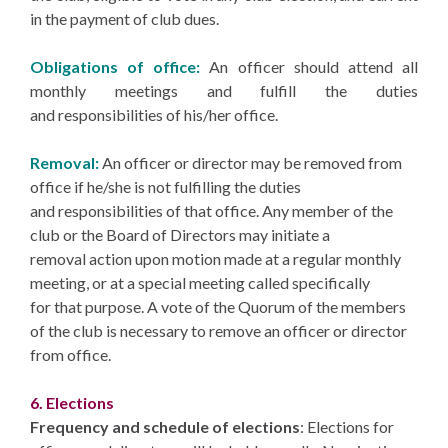
in the payment of club dues.
Obligations of office:
An officer should attend all
monthly meetings and fulfill the duties
and responsibilities of his/her office.
Removal:
An officer or director may be removed from
office if he/she is not fulfilling the duties
and responsibilities of that office. Any member of the
club or the Board of Directors may initiate a
removal action upon motion made at a regular monthly
meeting, or at a special meeting called specifically
for that purpose. A vote of the Quorum of the members
of the club is necessary to remove an officer or director
from office.
6. Elections
Frequency and schedule of elections
: Elections for