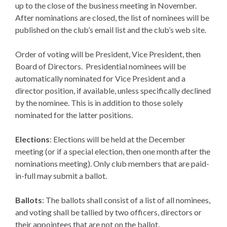
up to the close of the business meeting in November.
After nominations are closed, the list of nominees will be
published on the club’s email list and the club’s web site.
Order of voting will be President, Vice President, then
Board of Directors. Presidential nominees will be
automatically nominated for Vice President and a
director position, if available, unless specifically declined
by the nominee. This is in addition to those solely
nominated for the latter positions.
Elections
: Elections will be held at the December
meeting (or if a special election, then one month after the
nominations meeting). Only club members that are paid-
in-full may submit a ballot.
Ballots
: The ballots shall consist of a list of all nominees,
and voting shall be tallied by two officers, directors or
their appointees that are not on the ballot.