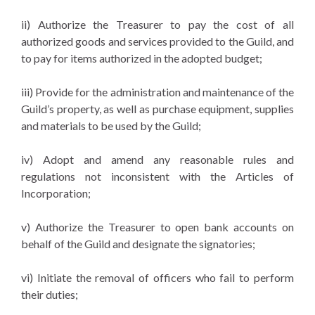
ii) Authorize the Treasurer to pay the cost of all
authorized goods and services provided to the Guild, and
to pay for items authorized in the adopted budget;
iii) Provide for the administration and maintenance of the
Guild’s property, as well as purchase equipment, supplies
and materials to be used by the Guild;
iv) Adopt and amend any reasonable rules and
regulations not inconsistent with the Articles of
Incorporation;
v) Authorize the Treasurer to open bank accounts on
behalf of the Guild and designate the signatories;
vi) Initiate the removal of officers who fail to perform
their duties;