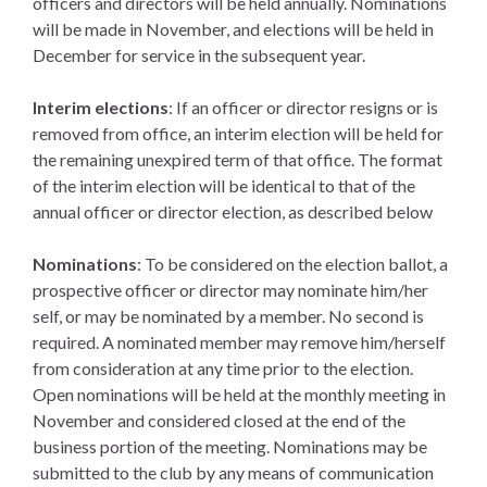
officers and directors will be held annually. Nominations
will be made in November, and elections will be held in
December for service in the subsequent year.
Interim elections
: If an officer or director resigns or is
removed from office, an interim election will be held for
the remaining unexpired term of that office. The format
of the interim election will be identical to that of the
annual officer or director election, as described below
Nominations
: To be considered on the election ballot, a
prospective officer or director may nominate him/her
self, or may be nominated by a member. No second is
required. A nominated member may remove him/herself
from consideration at any time prior to the election.
Open nominations will be held at the monthly meeting in
November and considered closed at the end of the
business portion of the meeting. Nominations may be
submitted to the club by any means of communication