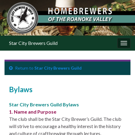
Star City Brewers Guild
Toggl
Return to
Star City Brewers Guild
Bylaws
Star City Brewers Guild Bylaws
1. Name and Purpose
The club shall be the Star City Brewer’s Guild. The club
will strive to encourage a healthy interest in the history
and culture of craftbrewing through lectures,