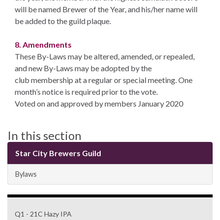
will be named Brewer of the Year, and his/her name will
be added to the guild plaque.
8. Amendments
These By-Laws may be altered, amended, or repealed,
and new By-Laws may be adopted by the
club membership at a regular or special meeting. One
month’s notice is required prior to the vote.
Voted on and approved by members January 2020
In this section
Star City Brewers Guild
Bylaws
Q1 - 21C Hazy IPA