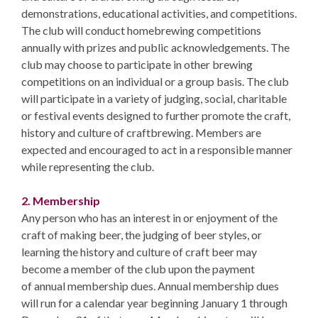
demonstrations, educational activities, and competitions.
The club will conduct homebrewing competitions
annually with prizes and public acknowledgements. The
club may choose to participate in other brewing
competitions on an individual or a group basis. The club
will participate in a variety of judging, social, charitable
or festival events designed to further promote the craft,
history and culture of craftbrewing. Members are
expected and encouraged to act in a responsible manner
while representing the club.
2. Membership
Any person who has an interest in or enjoyment of the
craft of making beer, the judging of beer styles, or
learning the history and culture of craft beer may
become a member of the club upon the payment
of annual membership dues. Annual membership dues
will run for a calendar year beginning January 1 through