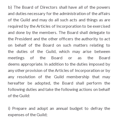
b) The Board of Directors shall have all of the powers
and duties necessary for the administration of the affairs
of the Guild and may do all such acts and things as are
required by the Articles of Incorporation to be exercised
and done by the members. The Board shall delegate to
the President and the other officers the authority to act
on behalf of the Board on such matters relating to
the duties of the Guild, which may arise between
meetings of the Board or as the Board
deems appropriate. In addition to the duties imposed by
any other provision of the Articles of Incorporation or by
any resolution of the Guild membership that may
hereafter be adopted, the Board shall perform the
following duties and take the following actions on behalf
of the Guild:
i) Prepare and adopt an annual budget to defray the
expenses of the Guild;