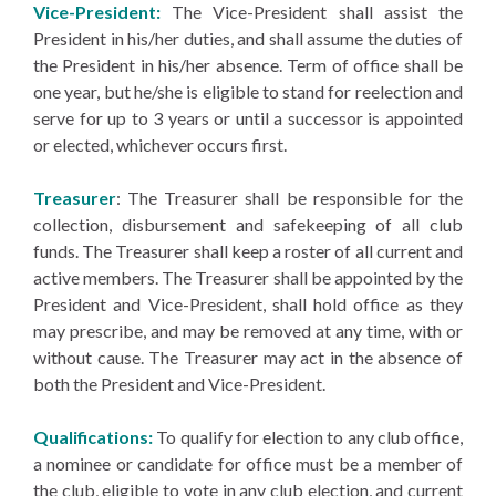
Vice-President:
The Vice-President shall assist the
President in his/her duties, and shall assume the duties of
the President in his/her absence. Term of office shall be
one year, but he/she is eligible to stand for reelection and
serve for up to 3 years or until a successor is appointed
or elected, whichever occurs first.
Treasurer
: The Treasurer shall be responsible for the
collection, disbursement and safekeeping of all club
funds. The Treasurer shall keep a roster of all current and
active members. The Treasurer shall be appointed by the
President and Vice-President, shall hold office as they
may prescribe, and may be removed at any time, with or
without cause. The Treasurer may act in the absence of
both the President and Vice-President.
Qualifications:
To qualify for election to any club office,
a nominee or candidate for office must be a member of
the club, eligible to vote in any club election, and current