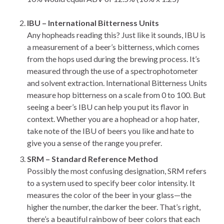
IBU – International Bitterness Units
Any hopheads reading this? Just like it sounds, IBU is
a measurement of a beer’s bitterness, which comes
from the hops used during the brewing process. It’s
measured through the use of a spectrophotometer
and solvent extraction. International Bitterness Units
measure hop bitterness on a scale from 0 to 100. But
seeing a beer’s IBU can help you put its flavor in
context. Whether you are a hophead or a hop hater,
take note of the IBU of beers you like and hate to
give you a sense of the range you prefer.
SRM – Standard Reference Method
Possibly the most confusing designation, SRM refers
to a system used to specify beer color intensity. It
measures the color of the beer in your glass—the
higher the number, the darker the beer. That’s right,
there’s a beautiful rainbow of beer colors that each