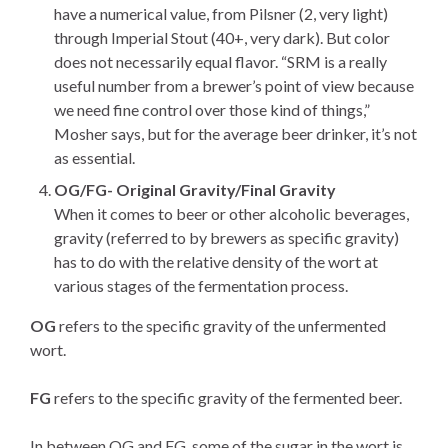
have a numerical value, from Pilsner (2, very light)
through Imperial Stout (40+, very dark). But color
does not necessarily equal flavor. “SRM is a really
useful number from a brewer’s point of view because
we need fine control over those kind of things,”
Mosher says, but for the average beer drinker, it’s not
as essential.
OG/FG- Original Gravity/Final Gravity
When it comes to beer or other alcoholic beverages,
gravity (referred to by brewers as specific gravity)
has to do with the relative density of the wort at
various stages of the fermentation process.
OG
refers to the specific gravity of the unfermented
wort.
FG
refers to the specific gravity of the fermented beer.
In between OG and FG, some of the sugar in the wort is