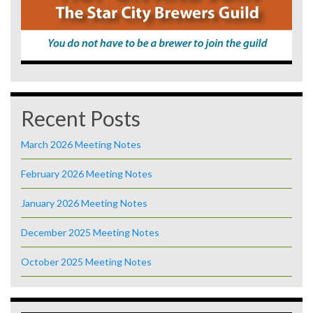
Recent Posts
March 2026 Meeting Notes
February 2026 Meeting Notes
January 2026 Meeting Notes
December 2025 Meeting Notes
October 2025 Meeting Notes