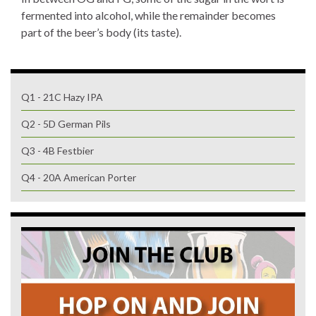
fermented into alcohol, while the remainder becomes
part of the beer’s body (its taste).
Q1 - 21C Hazy IPA
Q2 - 5D German Pils
Q3 - 4B Festbier
Q4 - 20A American Porter