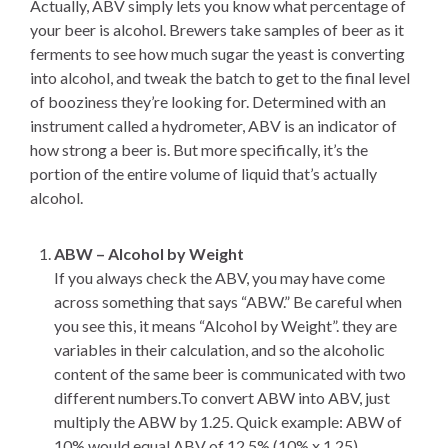
Actually, ABV simply lets you know what percentage of
your beer is alcohol. Brewers take samples of beer as it
ferments to see how much sugar the yeast is converting
into alcohol, and tweak the batch to get to the final level
of booziness they’re looking for. Determined with an
instrument called a hydrometer, ABV is an indicator of
how strong a beer is. But more specifically, it’s the
portion of the entire volume of liquid that’s actually
alcohol.
ABW – Alcohol by Weight
If you always check the ABV, you may have come
across something that says “ABW.” Be careful when
you see this, it means “Alcohol by Weight”. they are
variables in their calculation, and so the alcoholic
content of the same beer is communicated with two
different numbers.To convert ABW into ABV, just
multiply the ABW by 1.25. Quick example: ABW of
10% would equal ABV of 12.5% (10% x 1.25)