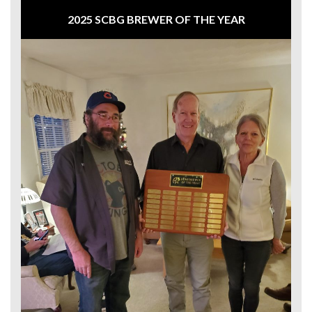
2025 SCBG BREWER OF THE YEAR