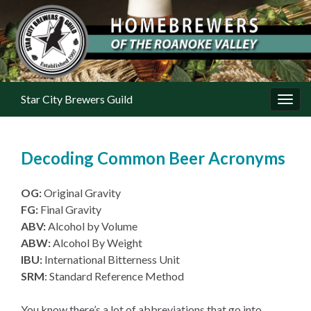
Star City Brewers Guild
Toggl
Decoding Common Beer Acronyms
OG:
Original Gravity
FG:
Final Gravity
ABV:
Alcohol by Volume
ABW:
Alcohol By Weight
IBU:
International Bitterness Unit
SRM
: Standard Reference Method
You know there’s a lot of abbreviations that go into