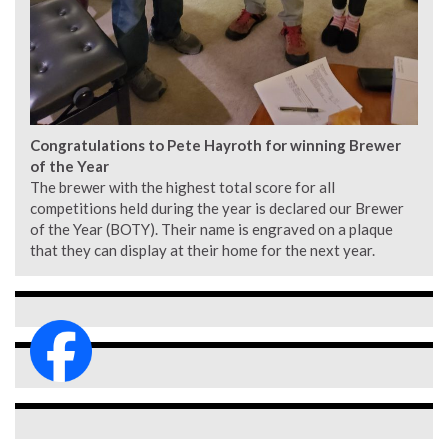
Congratulations to Pete Hayroth for winning Brewer
of the Year
The brewer with the highest total score for all
competitions held during the year is declared our Brewer
of the Year (BOTY). Their name is engraved on a plaque
that they can display at their home for the next year.