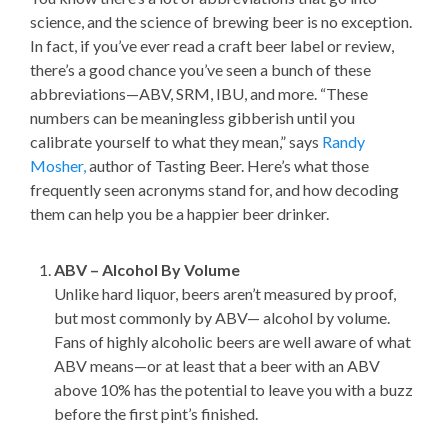
science, and the science of brewing beer is no exception.
In fact, if you’ve ever read a craft beer label or review,
there’s a good chance you’ve seen a bunch of these
abbreviations—ABV, SRM, IBU, and more. “These
numbers can be meaningless gibberish until you
calibrate yourself to what they mean,” says
Randy
Mosher,
author of Tasting Beer. Here’s what those
frequently seen acronyms stand for, and how decoding
them can help you be a happier beer drinker.
ABV – Alcohol By Volume
Unlike hard liquor, beers aren’t measured by proof,
but most commonly by ABV— alcohol by volume.
Fans of highly alcoholic beers are well aware of what
ABV means—or at least that a beer with an ABV
above 10% has the potential to leave you with a buzz
before the first pint’s finished.