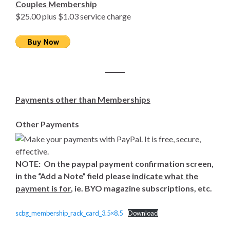
Couples Membership
$25.00 plus $1.03 service charge
Payments other than Memberships
Other Payments
NOTE: On the paypal payment confirmation screen,
in the “Add a Note” field please
indicate what the
payment is for
, ie. BYO magazine subscriptions, etc.
scbg_membership_rack_card_3.5×8.5
Download