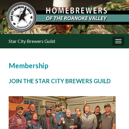
Star City Brewers Guild
Toggl
Membership
JOIN THE STAR CITY BREWERS GUILD