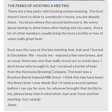
THE PERKS OF HOSTING A MEETNG
There are a few perks with hosting a brew meeting. The host
doesn’t have to drive to somebody’s house, you are already
there. You know where the second bathroom is. No worry
about having to drive home after having one too many. And a
lot of other members usually bring the host a bottle or two of
some really great beer.
Such was the case at the last meeting that Joan and I hosted
in December. We - mostly me - enjoyed a few new brews, and
as usual, there was one that really stood out as world class. I
don’t know who brought it, but I received a bottle of beer
from the Kentucky Brewing Company. The beer was a
Bourbon Barrel Imperial Milk Stout. I think this may have been
the finest beer I ever drank. But I’d need a second opinion
before I can say for sure. So, whoever brought that bottle to
me, please keep that in mind when Joan and I host another
meeting. Just saying!
James