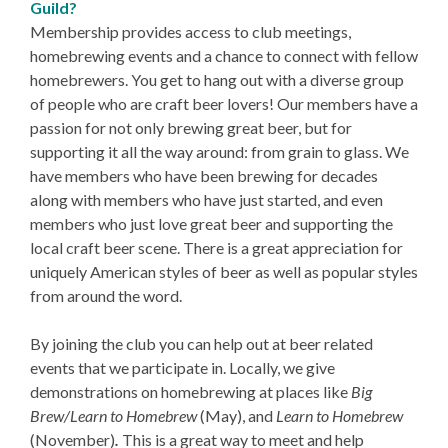
Guild?
Membership provides access to club meetings,
homebrewing events and a chance to connect with fellow
homebrewers. You get to hang out with a diverse group
of people who are craft beer lovers! Our members have a
passion for not only brewing great beer, but for
supporting it all the way around: from grain to glass. We
have members who have been brewing for decades
along with members who have just started, and even
members who just love great beer and supporting the
local craft beer scene. There is a great appreciation for
uniquely American styles of beer as well as popular styles
from around the word.
By joining the club you can help out at beer related
events that we participate in. Locally, we give
demonstrations on homebrewing at places like
Big
Brew/Learn to Homebrew
(May), and
Learn to Homebrew
(November)
.
This is a great way to meet and help