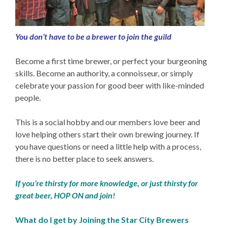
You don’t have to be a brewer to join the guild
Become a first time brewer, or perfect your burgeoning
skills. Become an authority, a connoisseur, or simply
celebrate your passion for good beer with like-minded
people.
This is a social hobby and our members love beer and
love helping others start their own brewing journey. If
you have questions or need a little help with a process,
there is no better place to seek answers.
If you’re thirsty for more knowledge, or just thirsty for
great beer, HOP ON and join!
What do I get by Joining the Star City Brewers