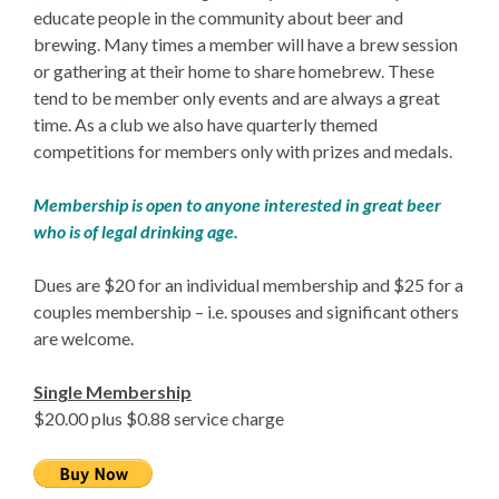
educate people in the community about beer and
brewing. Many times a member will have a brew session
or gathering at their home to share homebrew. These
tend to be member only events and are always a great
time. As a club we also have quarterly themed
competitions for members only with prizes and medals.
Membership is open to anyone interested in great beer
who is of legal drinking age.
Dues are $20 for an individual membership and $25 for a
couples membership – i.e. spouses and significant others
are welcome.
Single Membership
$20.00 plus $0.88 service charge