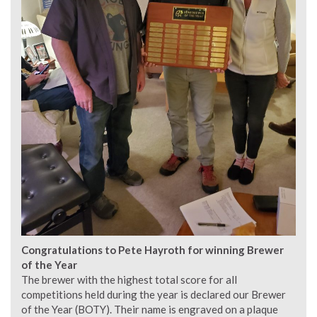
Congratulations to Pete Hayroth for winning Brewer
of the Year
The brewer with the highest total score for all
competitions held during the year is declared our Brewer
of the Year (BOTY). Their name is engraved on a plaque