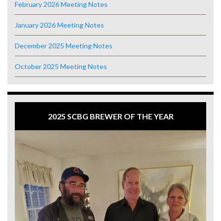
February 2026 Meeting Notes
January 2026 Meeting Notes
December 2025 Meeting Notes
October 2025 Meeting Notes
2025 SCBG BREWER OF THE YEAR