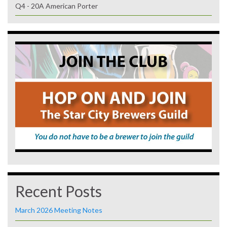
Q4 - 20A American Porter
Recent Posts
March 2026 Meeting Notes