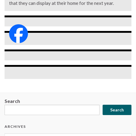
that they can display at their home for the next year.
Search
Search
ARCHIVES