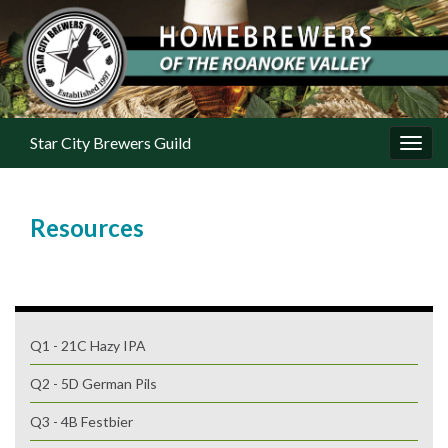
Star City Brewers Guild
Toggl
Resources
Q1 - 21C Hazy IPA
Q2 - 5D German Pils
Q3 - 4B Festbier