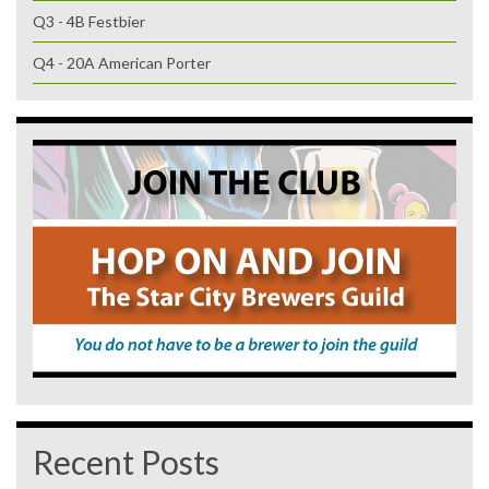
Q3 - 4B Festbier
Q4 - 20A American Porter
Recent Posts