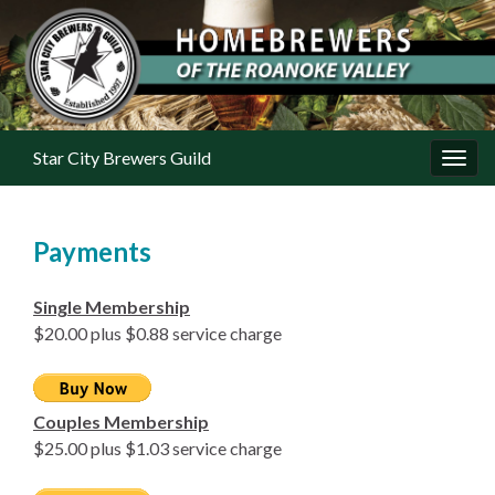
Star City Brewers Guild
Toggl
Payments
Single Membership
$20.00 plus $0.88 service charge
Couples Membership
$25.00 plus $1.03 service charge