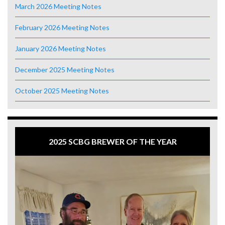
March 2026 Meeting Notes
February 2026 Meeting Notes
January 2026 Meeting Notes
December 2025 Meeting Notes
October 2025 Meeting Notes
2025 SCBG BREWER OF THE YEAR