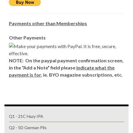
Payments other than Memberships
Other Payments
NOTE: On the paypal payment confirmation screen,
in the “Add a Note” field please
indicate what the
payment is for
, ie. BYO magazine subscriptions, etc.
Q1 - 21C Hazy IPA
Q2 - 5D German Pils