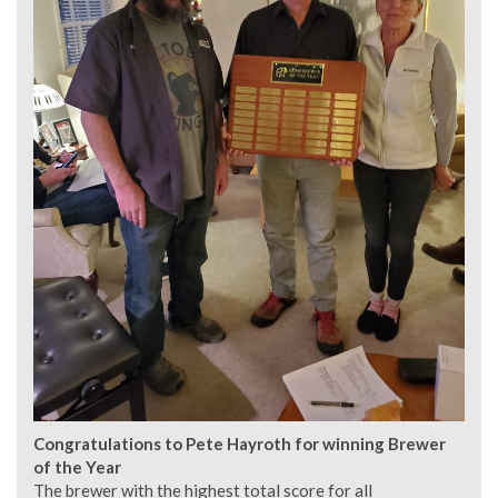
Congratulations to Pete Hayroth for winning Brewer
of the Year
The brewer with the highest total score for all