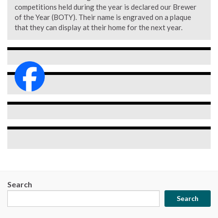
competitions held during the year is declared our Brewer
of the Year (BOTY). Their name is engraved on a plaque
that they can display at their home for the next year.
Search
Search