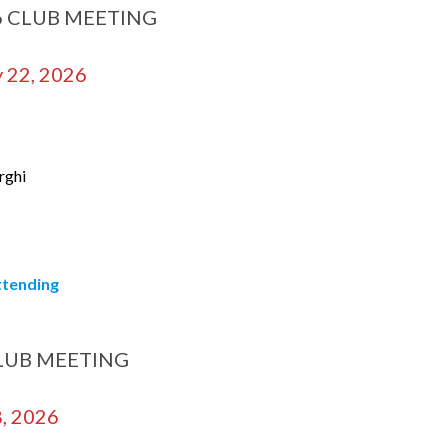
6 CLUB MEETING
 22, 2026
rghi
attending
LUB MEETING
8, 2026