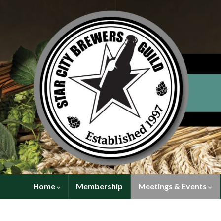
Home
Membership
Meetings & Events