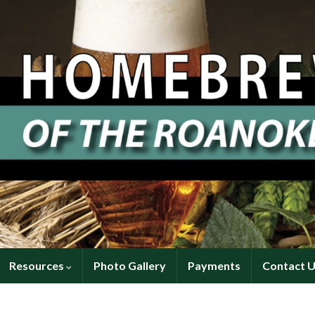
Resources
Photo Gallery
Payments
Contact 