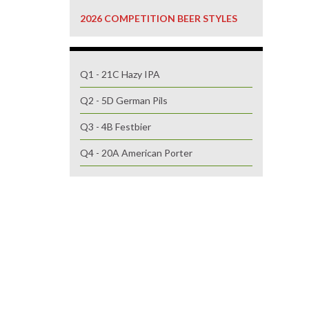
2026 COMPETITION BEER STYLES
Q1 - 21C Hazy IPA
Q2 - 5D German Pils
Q3 - 4B Festbier
Q4 - 20A American Porter