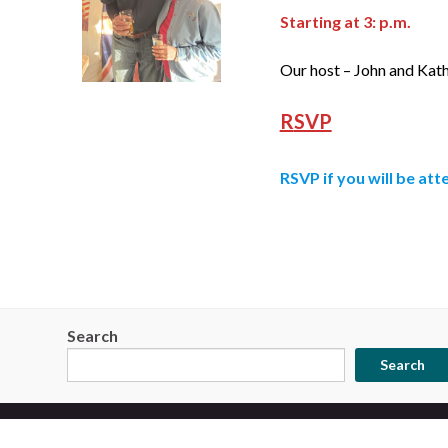
Starting at 3: p.m.
Our host – John and Kat
R
SVP
RSVP
if you will be att
Search
Search
© 2026 Star City Brewers Guild.
Made with
by
Graphene Themes
.