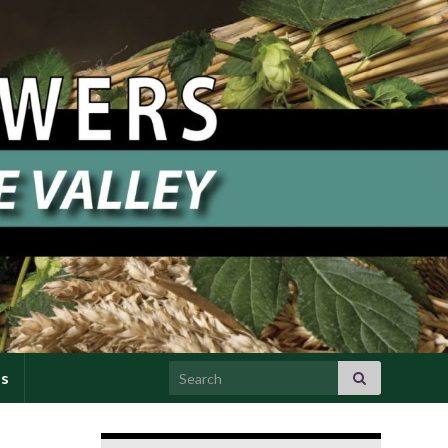
Search for:
Us