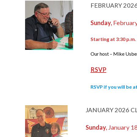
FEBRUARY 202
Sunday,
February
Starting at 3:30 p.m.
Our host – Mike Usbe
R
SVP
RSVP
if you will be 
JANUARY 2026 C
Sunday,
January 1