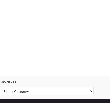
ARCHIVES
Archives