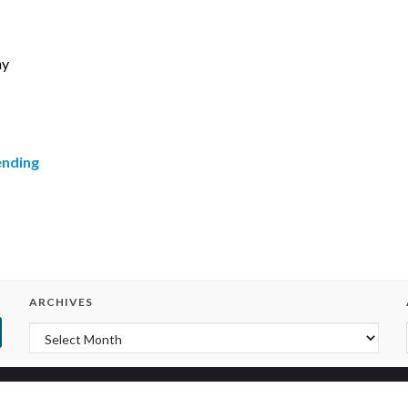
hy
ending
ARCHIVES
Archives