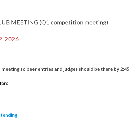
B MEETING (Q1 competition meeting)
2, 2026
n meeting so beer entries and judges should be there by 2:45
toro
attending