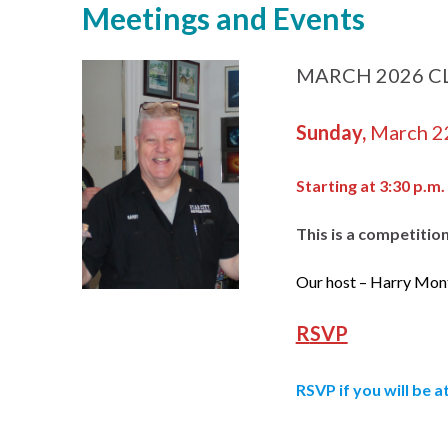
Meetings and Events
MARCH 2026 CLU
Sunday,
March 2
Starting at 3:30 p.m.
This is a competitio
Our host – Harry Mon
R
SVP
RSVP
if you will be 