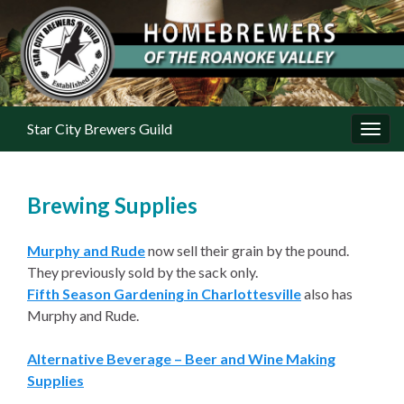
Star City Brewers Guild
Toggl
Brewing Supplies
Murphy and Rude
now sell their grain by the pound.
They previously sold by the sack only.
Fifth Season Gardening in Charlottesville
also has
Murphy and Rude.
Alternative Beverage – Beer and Wine Making
Supplies