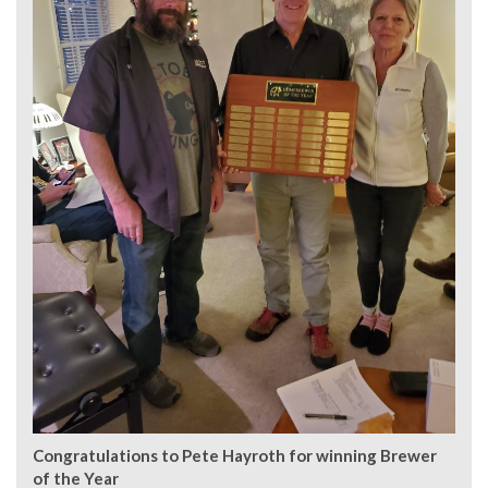
Congratulations to Pete Hayroth for winning Brewer
of the Year