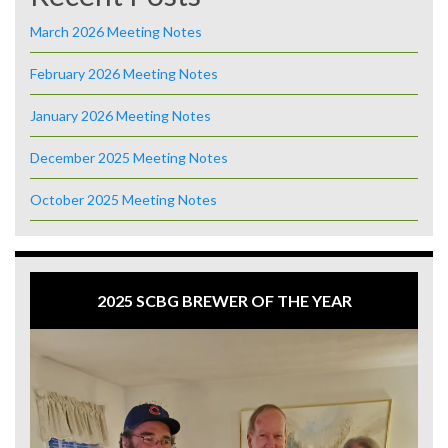
March 2026 Meeting Notes
February 2026 Meeting Notes
January 2026 Meeting Notes
December 2025 Meeting Notes
October 2025 Meeting Notes
2025 SCBG BREWER OF THE YEAR