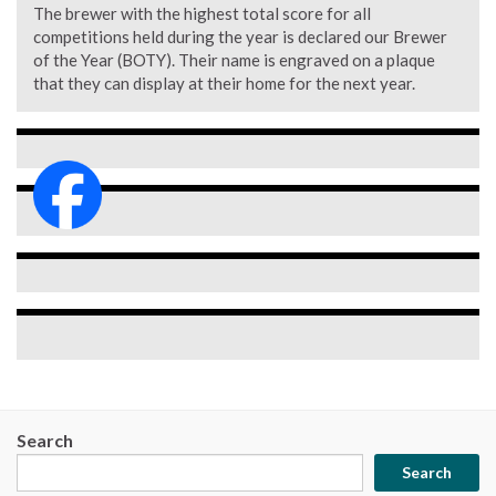
The brewer with the highest total score for all
competitions held during the year is declared our Brewer
of the Year (BOTY). Their name is engraved on a plaque
that they can display at their home for the next year.
Search
Search