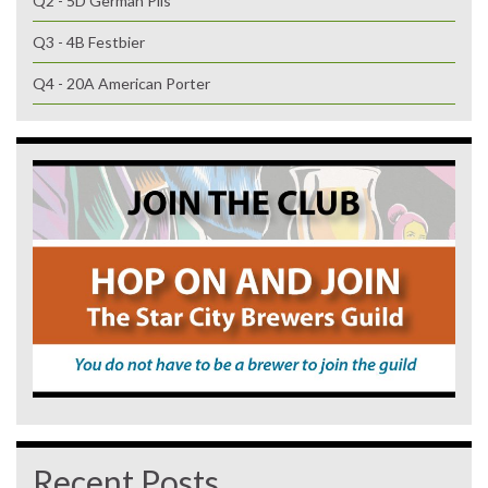
Q2 - 5D German Pils
Q3 - 4B Festbier
Q4 - 20A American Porter
Recent Posts