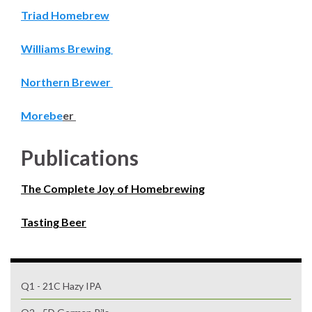
Triad Homebrew
Williams Brewing
Northern Brewer
Morebe
er
Publications
The Complete Joy of Homebrewing
Tasting Beer
Q1 - 21C Hazy IPA