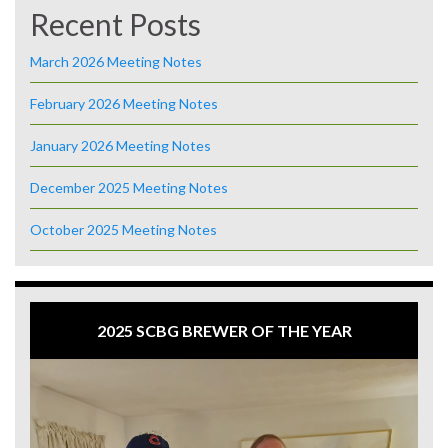
Recent Posts
March 2026 Meeting Notes
February 2026 Meeting Notes
January 2026 Meeting Notes
December 2025 Meeting Notes
October 2025 Meeting Notes
2025 SCBG BREWER OF THE YEAR