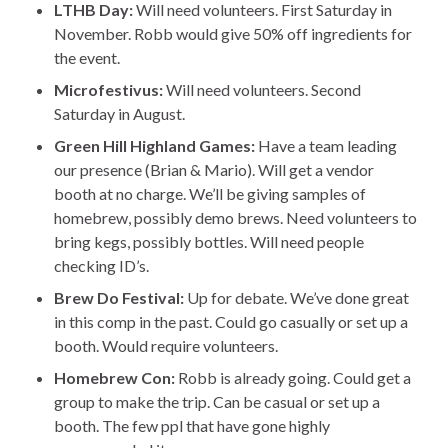
LTHB Day:
Will need volunteers. First Saturday in
November. Robb would give 50% off ingredients for
the event.
Microfestivus:
Will need volunteers. Second
Saturday in August.
Green Hill Highland Games:
Have a team leading
our presence (Brian & Mario). Will get a vendor
booth at no charge. We’ll be giving samples of
homebrew, possibly demo brews. Need volunteers to
bring kegs, possibly bottles. Will need people
checking ID’s.
Brew Do Festival:
Up for debate. We’ve done great
in this comp in the past. Could go casually or set up a
booth. Would require volunteers.
Homebrew Con:
Robb is already going. Could get a
group to make the trip. Can be casual or set up a
booth. The few ppl that have gone highly