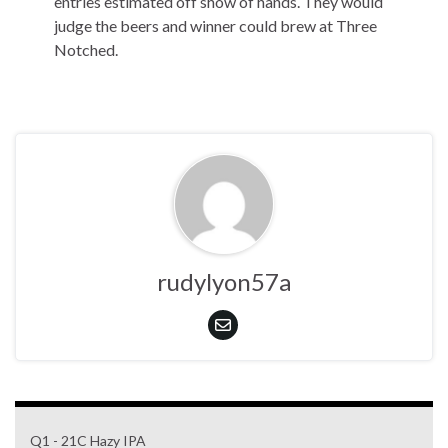
entries estimated off show of hands. They would
judge the beers and winner could brew at Three
Notched.
rudylyon57a
Q1 - 21C Hazy IPA