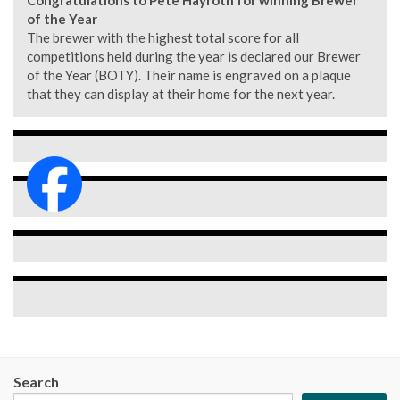
Congratulations to Pete Hayroth for winning Brewer
of the Year
The brewer with the highest total score for all
competitions held during the year is declared our Brewer
of the Year (BOTY). Their name is engraved on a plaque
that they can display at their home for the next year.
Search