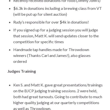
Recently received donations for food (Jimmy John’s)
$6.3k in donations including a brewing class from VT
(will be put up for silent auction)
Rudy’s responsible for over $4k in donations!
If you signed up for a judging session you will judge
that session, Matt K. will send updates closer to the
competition for specific times
Handmade tap handles made for Throwdown
winners (Thanks Carl and James!), also glasses
ordered
Judges Training
Ken S. and Matt K. gave great presentations/trainings
on the BJCP judging training sessions. 2 were held,
both had great turnouts. Going to contribute to much
higher quality judging at our quarterly competitions
as well as Throwdown.