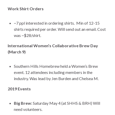
Work Shirt Orders
~7 ppl interested in ordering shirts. Min of 12-15
shirts required per order. Will send out an email. Cost
was ~$28/shirt.
International Women’s Collaborative Brew Day
(March 9)
Southern Hills Homebrew held a Women’s Brew
event. 12 attendees including members in the
industry. Was lead by Jen Burden and Chelsea M.
2019 Events
Big Brew:
Saturday May 4 (at SHHS & BRH) Will
need volunteers.