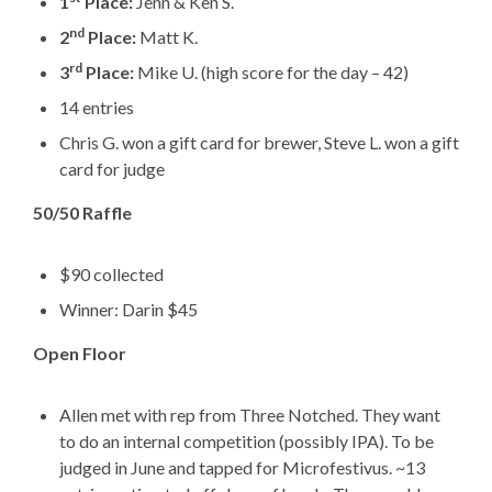
1
Place:
Jenn & Ken S.
nd
2
Place:
Matt K.
rd
3
Place:
Mike U. (high score for the day – 42)
14 entries
Chris G. won a gift card for brewer, Steve L. won a gift
card for judge
50/50 Raffle
$90 collected
Winner: Darin $45
Open Floor
Allen met with rep from Three Notched. They want
to do an internal competition (possibly IPA). To be
judged in June and tapped for Microfestivus. ~13