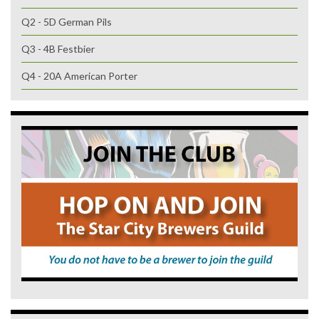
Q2 - 5D German Pils
Q3 - 4B Festbier
Q4 - 20A American Porter