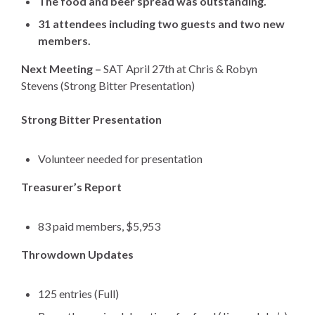
The food and beer spread was outstanding.
31 attendees including two guests and two new
members.
Next Meeting –
SAT April 27th at Chris & Robyn
Stevens
(Strong Bitter Presentation)
Strong Bitter Presentation
Volunteer needed for presentation
Treasurer’s Report
83 paid members, $5,953
Throwdown Updates
125 entries (Full)