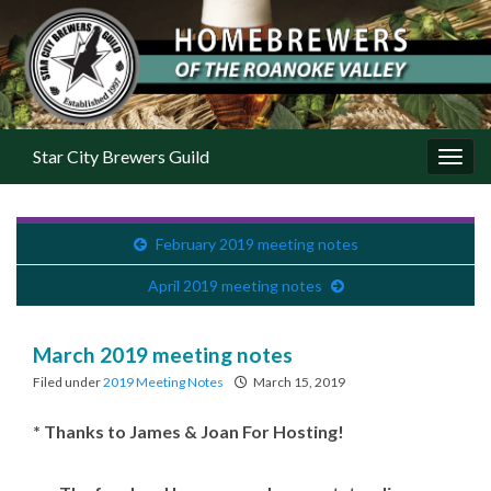
Star City Brewers Guild
Toggl
February 2019 meeting notes
April 2019 meeting notes
March 2019 meeting notes
Filed under
2019 Meeting Notes
March 15, 2019
* Thanks to James & Joan For Hosting!