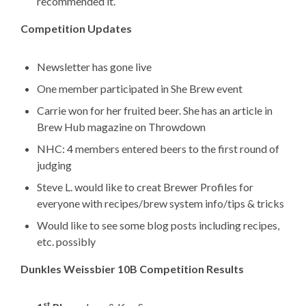
recommended it.
Competition Updates
Newsletter has gone live
One member participated in She Brew event
Carrie won for her fruited beer. She has an article in
Brew Hub magazine on Throwdown
NHC: 4 members entered beers to the first round of
judging
Steve L. would like to creat Brewer Profiles for
everyone with recipes/brew system info/tips & tricks
Would like to see some blog posts including recipes,
etc. possibly
Dunkles Weissbier 10B Competition Results
st