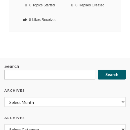
0
Topics Started
0
Replies Created
0
Likes Received
Search
Search
ARCHIVES
Archives
ARCHIVES
Archives