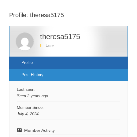
Profile: theresa5175
theresa5175
User
Profile
Post History
Last seen:
Seen 2 years ago
Member Since:
July 4, 2024
Member Activity