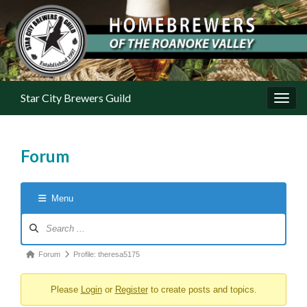
Star City Brewers Guild
Toggl
Forum
Menu
Forum Navigation
Forum breadcrumbs - You are here:
Forum
Profile: theresa5175
Please
Login
or
Register
to create posts and topics.