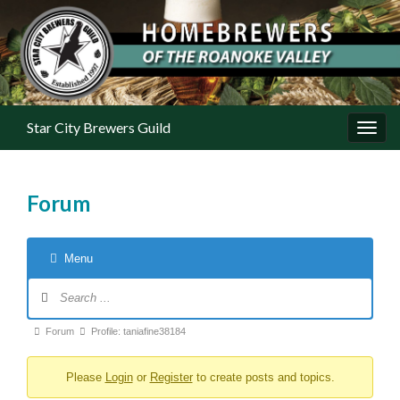
Star City Brewers Guild
Toggl
Forum
Menu
Forum Navigation
Forum breadcrumbs - You are here:
Forum
Profile: taniafine38184
Please
Login
or
Register
to create posts and topics.