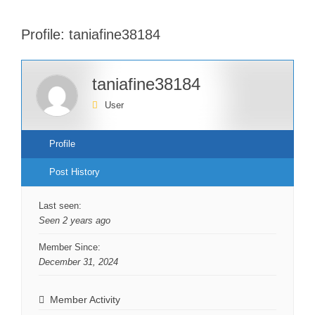
Profile: taniafine38184
taniafine38184
User
Profile
Post History
Last seen:
Seen 2 years ago
Member Since:
December 31, 2024
Member Activity