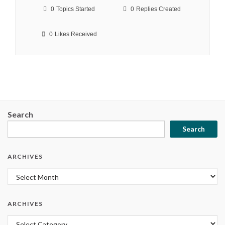
0
Topics Started
0
Replies Created
0
Likes Received
Search
Search
ARCHIVES
Archives
ARCHIVES
Archives