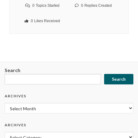
0
Topics Started
0
Replies Created
0
Likes Received
Search
Search
ARCHIVES
Archives
ARCHIVES
Archives