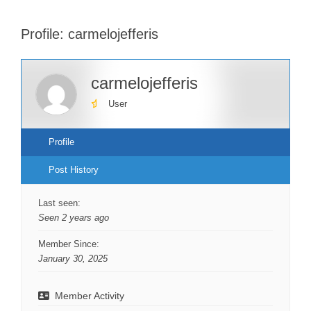
Profile: carmelojefferis
carmelojefferis
User
Profile
Post History
Last seen:
Seen 2 years ago
Member Since:
January 30, 2025
Member Activity