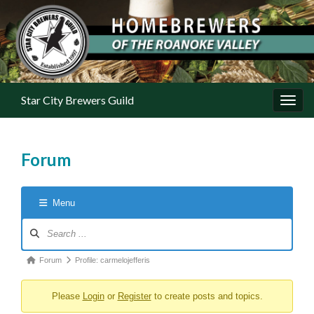
Star City Brewers Guild
Toggl
Forum
Menu
Forum Navigation
Forum breadcrumbs - You are here:
Forum
Profile: carmelojefferis
Please
Login
or
Register
to create posts and topics.