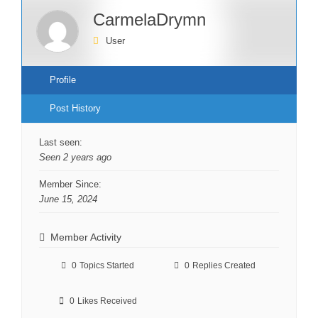
CarmelaDrymn
User
Profile
Post History
Last seen:
Seen 2 years ago
Member Since:
June 15, 2024
Member Activity
0
Topics Started
0
Replies Created
0
Likes Received