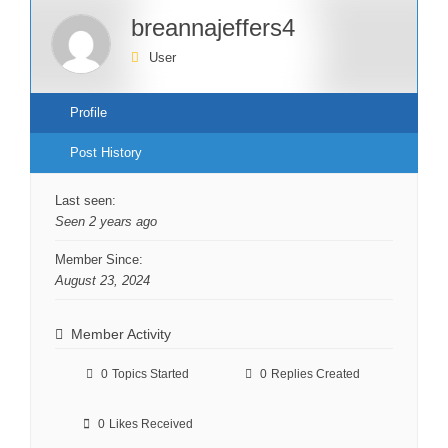
breannajeffers4
User
Profile
Post History
Last seen:
Seen 2 years ago
Member Since:
August 23, 2024
Member Activity
0
Topics Started
0
Replies Created
0
Likes Received