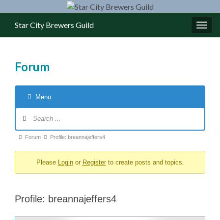
Star City Brewers Guild
Toggl
Forum
Menu
Forum Navigation
Forum breadcrumbs - You are here:
Forum
Profile: breannajeffers4
Please
Login
or
Register
to create posts and topics.
Profile: breannajeffers4