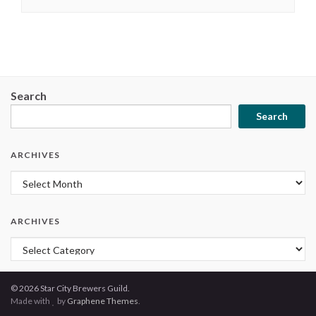
Search
Search
ARCHIVES
Archives
ARCHIVES
Archives
© 2026 Star City Brewers Guild.
Made with
by
Graphene Themes
.