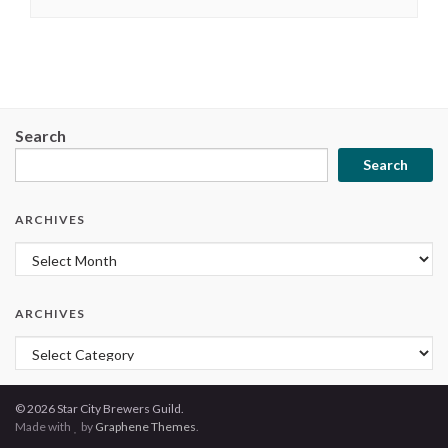
Search
Search
ARCHIVES
Archives
ARCHIVES
Archives
© 2026 Star City Brewers Guild.
Made with
by
Graphene Themes
.