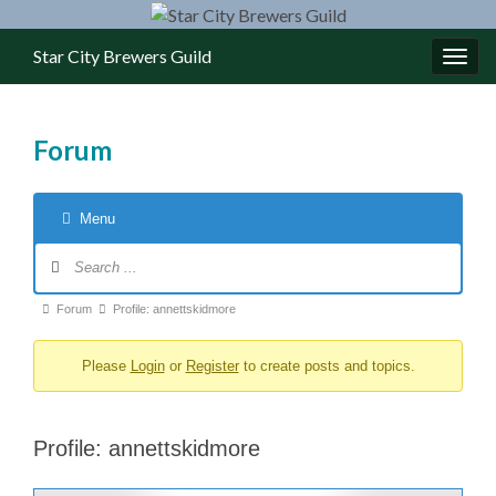
Star City Brewers Guild
Toggl
Forum
Menu
Forum Navigation
Forum breadcrumbs - You are here:
Forum
Profile: annettskidmore
Please
Login
or
Register
to create posts and topics.
Profile: annettskidmore