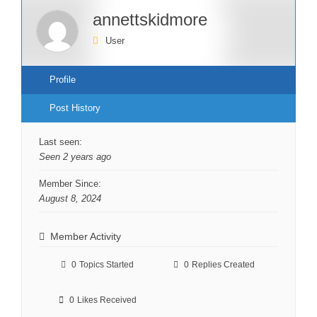
annettskidmore
User
Profile
Post History
Last seen:
Seen 2 years ago
Member Since:
August 8, 2024
Member Activity
0
Topics Started
0
Replies Created
0
Likes Received