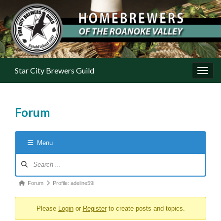
Star City Brewers Guild
Toggl
Forum
Menu
Forum Navigation
Forum breadcrumbs - You are here:
Forum
Profile: adeline59i
Please
Login
or
Register
to create posts and topics.