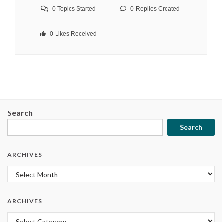
0
Topics Started
0
Replies Created
0
Likes Received
Search
Search
ARCHIVES
Archives
ARCHIVES
Archives