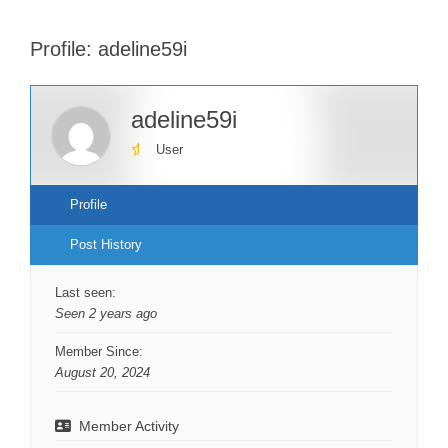
Profile: adeline59i
adeline59i
User
Profile
Post History
Last seen:
Seen 2 years ago
Member Since:
August 20, 2024
Member Activity