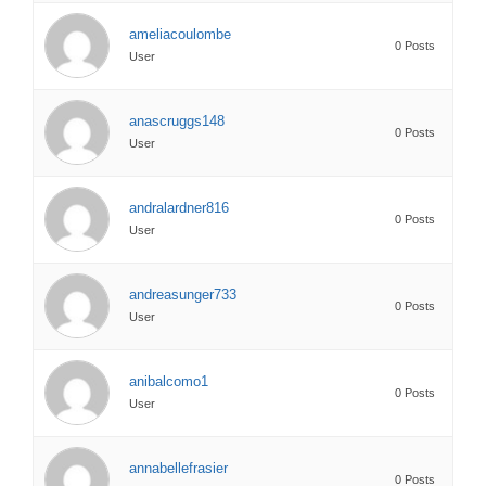
ameliacoulombe
0 Posts
User
anascruggs148
0 Posts
User
andralardner816
0 Posts
User
andreasunger733
0 Posts
User
anibalcomo1
0 Posts
User
annabellefrasier
0 Posts