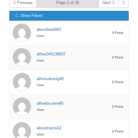
Previous
Page 2 of 35
Next
Show Filters
alexniland463
0 Posts
User
alfies045139837
0 Posts
User
alfonsokonig48
0 Posts
User
alfredoconnell5
0 Posts
User
alisonharris62
0 Posts
User