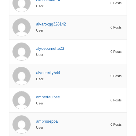
0 Posts
User
alvarokgg328142
0 Posts
User
alyceburnette23
0 Posts
User
alycereilly544
0 Posts
User
ambertaulbee
0 Posts
User
ambroseppa
0 Posts
User