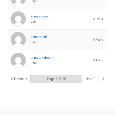
User
annagordon
0 Posts
User
annettaalt6
0 Posts
User
annettskidmore
0 Posts
User
Previous
Page 2 of 35
Next