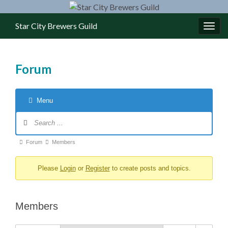
Star City Brewers Guild
Toggl
Forum
Menu
Forum Navigation
Forum breadcrumbs - You are here:
Forum
Members
Please
Login
or
Register
to create posts and topics.
Members