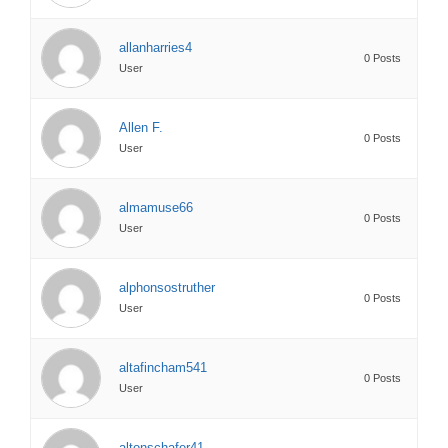
allanharries4
0 Posts
User
Allen F.
0 Posts
User
almamuse66
0 Posts
User
alphonsostruther
0 Posts
User
altafincham541
0 Posts
User
altonschafer41