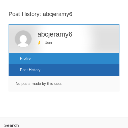
Post History: abcjeramy6
abcjeramy6
User
Profile
Post History
No posts made by this user.
Search