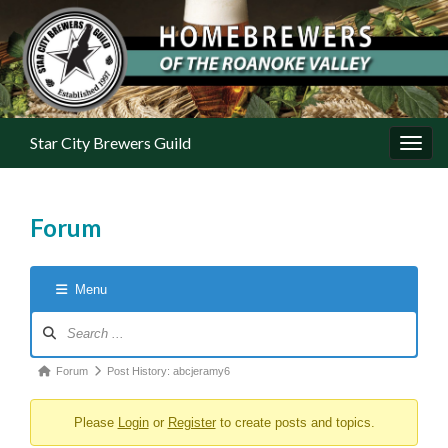
Star City Brewers Guild
Toggl
Forum
Menu
Forum Navigation
Forum breadcrumbs - You are here:
Forum
Post History: abcjeramy6
Please
Login
or
Register
to create posts and topics.