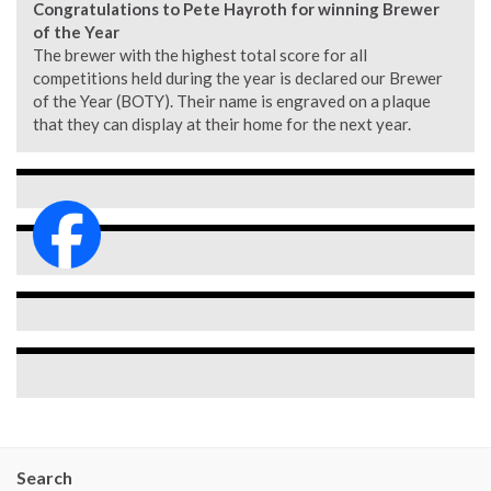
Congratulations to Pete Hayroth for winning Brewer
of the Year
The brewer with the highest total score for all
competitions held during the year is declared our Brewer
of the Year (BOTY). Their name is engraved on a plaque
that they can display at their home for the next year.
Search