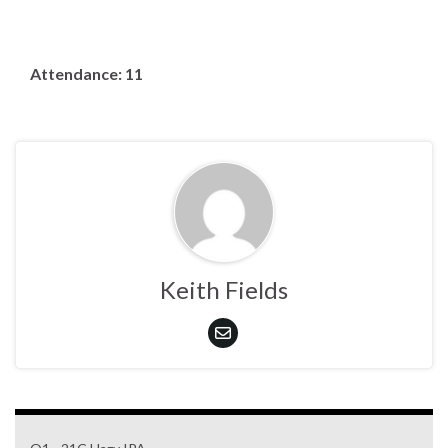
Attendance: 11
Keith Fields