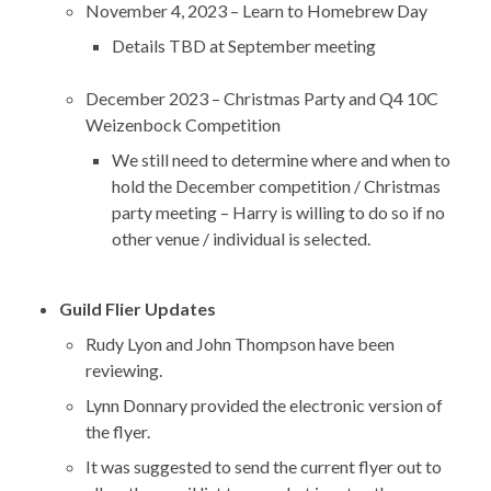
November 4, 2023 – Learn to Homebrew Day
Details TBD at September meeting
December 2023 – Christmas Party and Q4 10C
Weizenbock Competition
We still need to determine where and when to
hold the December competition / Christmas
party meeting – Harry is willing to do so if no
other venue / individual is selected.
Guild Flier Updates
Rudy Lyon and John Thompson have been
reviewing.
Lynn Donnary provided the electronic version of
the flyer.
It was suggested to send the current flyer out to