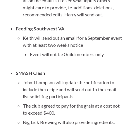
all on the email list to see what inputs others
might care to provide, i.e. additions, deletions,
recommended edits. Harry will send out.
Feeding Southwest VA
Keith will send out an email for a September event
with at least two weeks notice
Event will not be Guild members only
SMASH Clash
John Thompson will update the notification to
include the recipe and will send out to the email
list soliciting participants.
The club agreed to pay for the grain at a cost not
to exceed $400.
Big Lick Brewing will also provide ingredients.