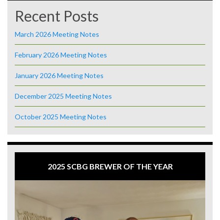
Recent Posts
March 2026 Meeting Notes
February 2026 Meeting Notes
January 2026 Meeting Notes
December 2025 Meeting Notes
October 2025 Meeting Notes
2025 SCBG BREWER OF THE YEAR