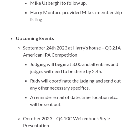
Mike Usberghi to follow up.
Harry Montoro provided Mike a membership
listing.
Upcoming Events
September 24th 2023 at Harry’s house – Q3 21A
American IPA Competition
Judging will begin at 3:00 and all entries and
judges will need to be there by 2:45.
Rudy will coordinate the judging and send out
any other necessary specifics.
A reminder email of date, time, location etc…
will be sent out.
October 2023 – Q4 10C Weizenbock Style
Presentation