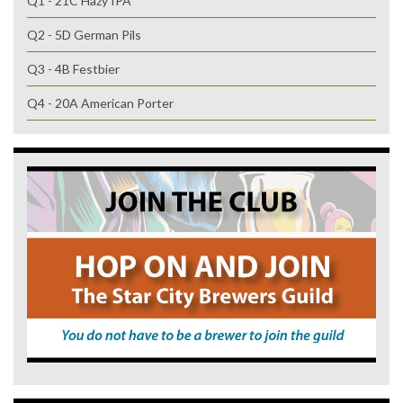
Q1 - 21C Hazy IPA
Q2 - 5D German Pils
Q3 - 4B Festbier
Q4 - 20A American Porter