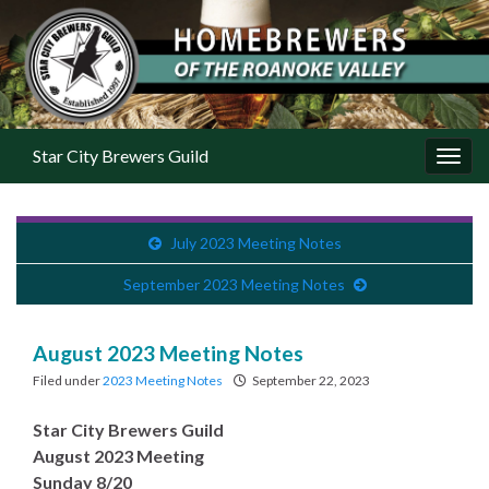
Star City Brewers Guild
Toggl
July 2023 Meeting Notes
September 2023 Meeting Notes
August 2023 Meeting Notes
Filed under
2023 Meeting Notes
September 22, 2023
Star City Brewers Guild
August 2023 Meeting
Sunday 8/20