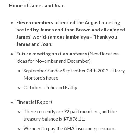
Home of James and Joan
Eleven members attended the August meeting
hosted by James and Joan Brown and all enjoyed
James’ world-famous jambalaya – Thank you
James and Joan.
Future meeting host volunteers
(Need location
ideas for November and December)
September Sunday September 24th 2023 – Harry
Montoro’s house
October – John and Kathy
Financial Report
There currently are 72 paid members, and the
treasury balance is $7,876.11.
We need to pay the AHA insurance premium.