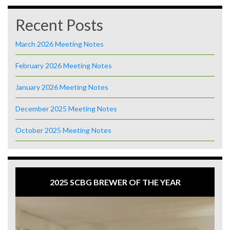
Recent Posts
March 2026 Meeting Notes
February 2026 Meeting Notes
January 2026 Meeting Notes
December 2025 Meeting Notes
October 2025 Meeting Notes
2025 SCBG BREWER OF THE YEAR