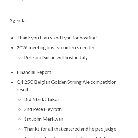
Agenda:
Thank you Harry and Lynn for hosting!
2026 meeting host volunteers needed
Pete and Susan will host in July
Financial Report
Q4 25C Belgian Golden Strong Ale competition
results
3rd Mark Stakor
2nd Pete Heyroth
1st John Merkwan
Thanks for all that entered and helped judge