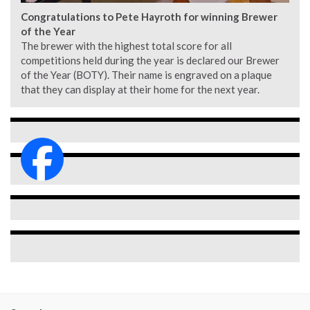
Congratulations to Pete Hayroth for winning Brewer
of the Year
The brewer with the highest total score for all
competitions held during the year is declared our Brewer
of the Year (BOTY). Their name is engraved on a plaque
that they can display at their home for the next year.