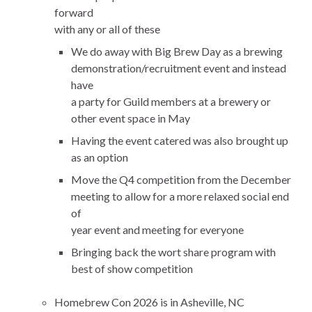
forward
with any or all of these
We do away with Big Brew Day as a brewing
demonstration/recruitment event and instead
have
a party for Guild members at a brewery or
other event space in May
Having the event catered was also brought up
as an option
Move the Q4 competition from the December
meeting to allow for a more relaxed social end
of
year event and meeting for everyone
Bringing back the wort share program with
best of show competition
Homebrew Con 2026 is in Asheville, NC