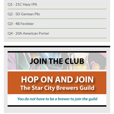
Q1 - 21C Hazy IPA
Q2 - 5D German Pils
Q3 - 4B Festbier
Q4 - 20A American Porter