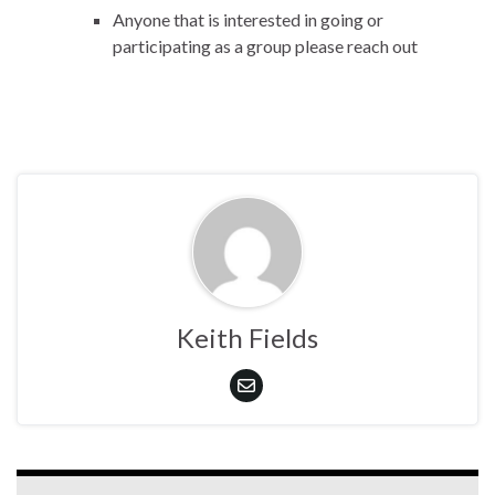
Anyone that is interested in going or
participating as a group please reach out
Keith Fields