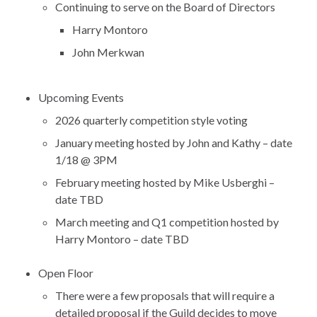
Continuing to serve on the Board of Directors
Harry Montoro
John Merkwan
Upcoming Events
2026 quarterly competition style voting
January meeting hosted by John and Kathy – date
1/18 @ 3PM
February meeting hosted by Mike Usberghi –
date TBD
March meeting and Q1 competition hosted by
Harry Montoro – date TBD
Open Floor
There were a few proposals that will require a
detailed proposal if the Guild decides to move