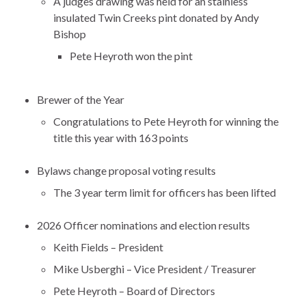
A judges drawing was held for an stainless
insulated Twin Creeks pint donated by Andy
Bishop
Pete Heyroth won the pint
Brewer of the Year
Congratulations to Pete Heyroth for winning the
title this year with 163 points
Bylaws change proposal voting results
The 3 year term limit for officers has been lifted
2026 Officer nominations and election results
Keith Fields – President
Mike Usberghi – Vice President / Treasurer
Pete Heyroth – Board of Directors