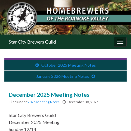
Star City Brewers Guild
Toggl
October 2025 Meeting Notes
January 2026 Meeting Notes
December 2025 Meeting Notes
Filed under
2025 Meeting Notes
December 30, 2025
Star City Brewers Guild
December 2025 Meeting
Sunday 12/14