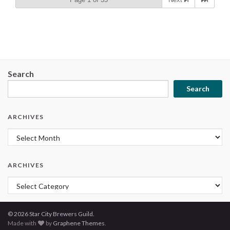
Search
Search
ARCHIVES
Archives
ARCHIVES
Archives
© 2026 Star City Brewers Guild.
Made with
by
Graphene Themes
.