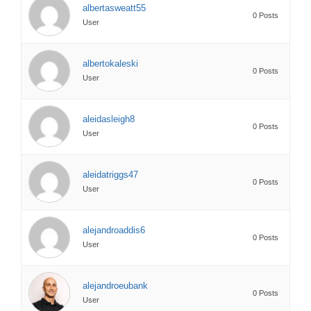
albertasweatt55
0 Posts
User
albertokaleski
0 Posts
User
aleidasleigh8
0 Posts
User
aleidatriggs47
0 Posts
User
alejandroaddis6
0 Posts
User
alejandroeubank
0 Posts
User