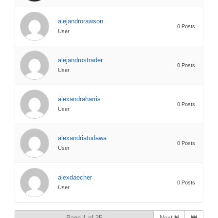
alejandrorawson
0 Posts
User
alejandrostrader
0 Posts
User
alexandraharris
0 Posts
User
alexandriatudawa
0 Posts
User
alexdaecher
0 Posts
User
Page 1 of 35
Next