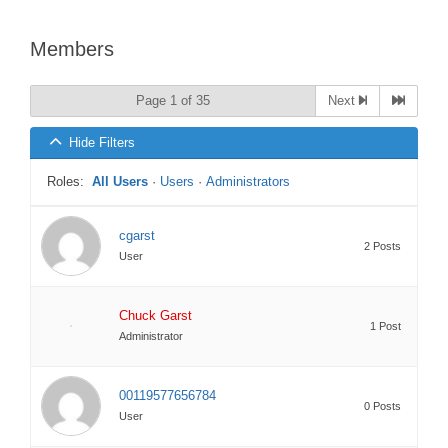
Members
Page 1 of 35
Next
Hide Filters
Roles:
All Users
·
Users
·
Administrators
cgarst
2 Posts
User
Chuck Garst
1 Post
Administrator
00119577656784
0 Posts
User