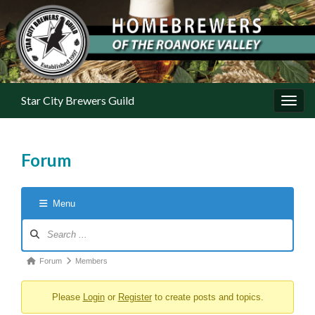
Star City Brewers Guild
Toggl
Forum
Menu
Forum Navigation
Forum breadcrumbs - You are here:
Forum
Members
Please
Login
or
Register
to create posts and topics.