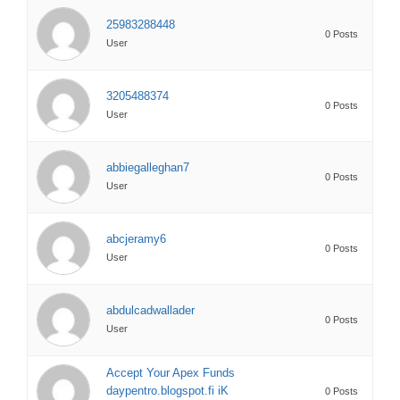
25983288448
0 Posts
User
3205488374
0 Posts
User
abbiegalleghan7
0 Posts
User
abcjeramy6
0 Posts
User
abdulcadwallader
0 Posts
User
Accept Your Apex Funds
daypentro.blogspot.fi iK
0 Posts