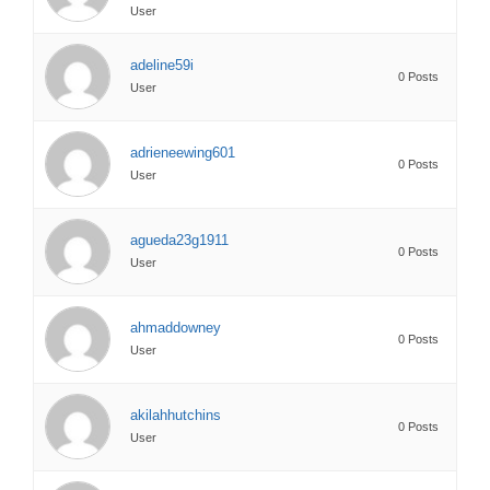
User
adeline59i
0 Posts
User
adrieneewing601
0 Posts
User
agueda23g1911
0 Posts
User
ahmaddowney
0 Posts
User
akilahhutchins
0 Posts
User