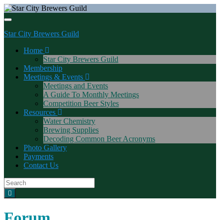
Toggle navigation
Star City Brewers Guild
Home
Star City Brewers Guild
Membership
Meetings & Events
Meetings and Events
A Guide To Monthly Meetings
Competition Beer Styles
Resources
Water Chemistry
Brewing Supplies
Decoding Common Beer Acronyms
Photo Gallery
Payments
Contact Us
Search
for:
Forum