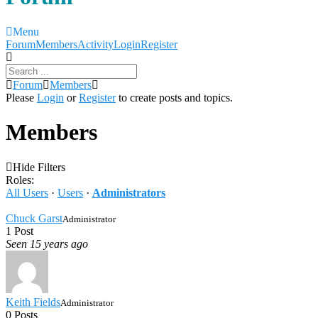
Menu
Forum
Forum
Members
Activity
Login
Register
Navigation
Forum
Forum
Members
breadcrumbs
Please
Login
or
Register
to create posts and topics.
-
You
Members
are
here:
Hide Filters
Roles:
All Users
·
Users
·
Administrators
Chuck Garst
Administrator
1 Post
Seen 15 years ago
Keith Fields
Administrator
0 Posts