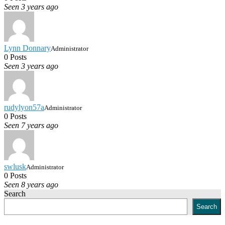
Seen 3 years ago
Lynn Donnary
Administrator
0 Posts
Seen 3 years ago
rudylyon57a
Administrator
0 Posts
Seen 7 years ago
swlusk
Administrator
0 Posts
Seen 8 years ago
Search
Search