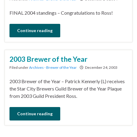
FINAL 2004 standings – Congratulations to Ross!
Continue reading
2003 Brewer of the Year
Filed under
Archives - Brewer of the Year
December 24, 2003
2003 Brewer of the Year – Patrick Kennerly (L) receives
the Star City Brewers Guild Brewer of the Year Plaque
from 2003 Guild President Ross.
Continue reading