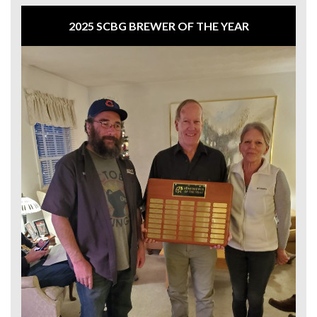
2025 SCBG BREWER OF THE YEAR