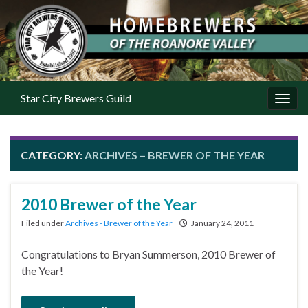
Star City Brewers Guild
Toggl
CATEGORY:
ARCHIVES – BREWER OF THE YEAR
2010 Brewer of the Year
Filed under
Archives - Brewer of the Year
January 24, 2011
Congratulations to Bryan Summerson, 2010 Brewer of
the Year!