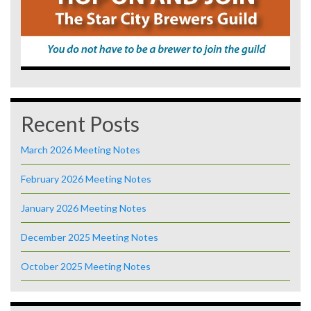
Recent Posts
March 2026 Meeting Notes
February 2026 Meeting Notes
January 2026 Meeting Notes
December 2025 Meeting Notes
October 2025 Meeting Notes