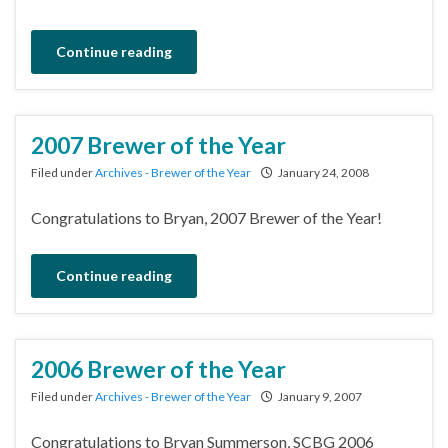
Continue reading
2007 Brewer of the Year
Filed under
Archives - Brewer of the Year
January 24, 2008
Congratulations to Bryan, 2007 Brewer of the Year!
Continue reading
2006 Brewer of the Year
Filed under
Archives - Brewer of the Year
January 9, 2007
Congratulations to Bryan Summerson, SCBG 2006