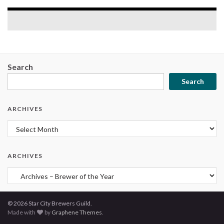
Search
Search
ARCHIVES
Archives
ARCHIVES
Archives
© 2026 Star City Brewers Guild.
Made with
by
Graphene Themes
.