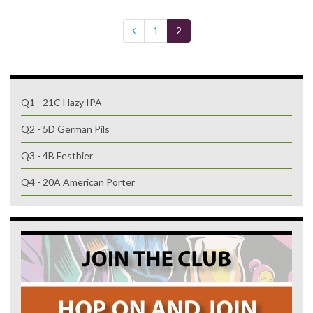
1
2
Q1 - 21C Hazy IPA
Q2 - 5D German Pils
Q3 - 4B Festbier
Q4 - 20A American Porter