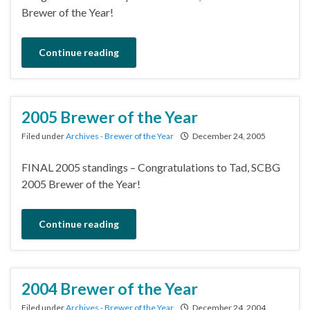
Brewer of the Year!
Continue reading
2005 Brewer of the Year
Filed under
Archives - Brewer of the Year
December 24, 2005
FINAL 2005 standings – Congratulations to Tad, SCBG
2005 Brewer of the Year!
Continue reading
2004 Brewer of the Year
Filed under
Archives - Brewer of the Year
December 24, 2004