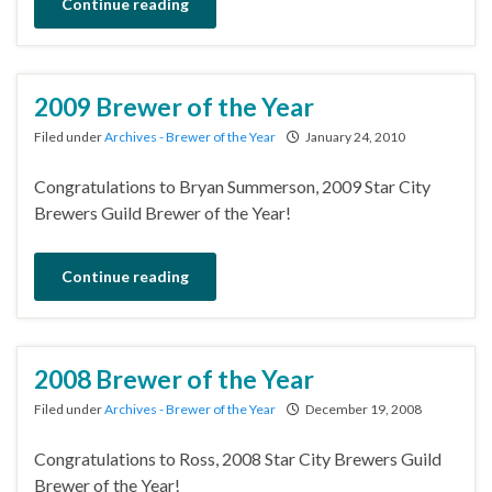
Continue reading
2009 Brewer of the Year
Filed under
Archives - Brewer of the Year
January 24, 2010
Congratulations to Bryan Summerson, 2009 Star City
Brewers Guild Brewer of the Year!
Continue reading
2008 Brewer of the Year
Filed under
Archives - Brewer of the Year
December 19, 2008
Congratulations to Ross, 2008 Star City Brewers Guild
Brewer of the Year!