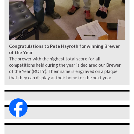
Congratulations to Pete Hayroth for winning Brewer
of the Year
The brewer with the highest total score for all
competitions held during the year is declared our Brewer
of the Year (BOTY). Their name is engraved on a plaque
that they can display at their home for the next year.