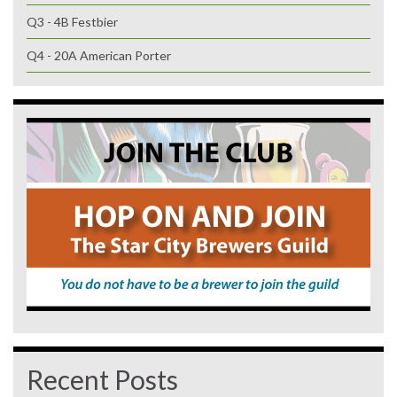
Q3 - 4B Festbier
Q4 - 20A American Porter
Recent Posts