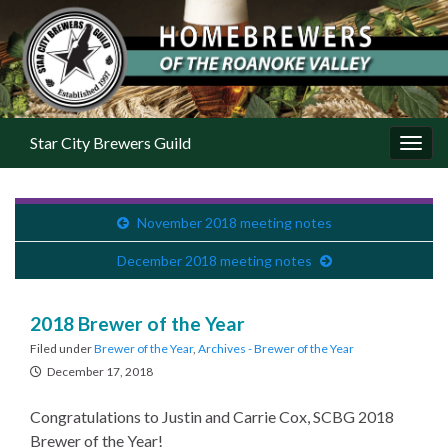
Star City Brewers Guild
Toggl
November 2018 meeting notes
December 2018 meeting notes
2018 Brewer of the Year
Filed under
Brewer of the Year
,
Archives - Brewer of the Year
December 17, 2018
Congratulations to Justin and Carrie Cox, SCBG 2018
Brewer of the Year!