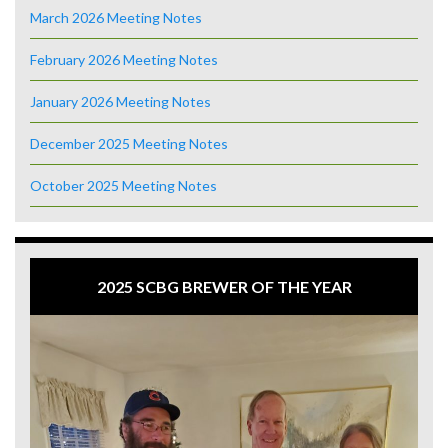
March 2026 Meeting Notes
February 2026 Meeting Notes
January 2026 Meeting Notes
December 2025 Meeting Notes
October 2025 Meeting Notes
2025 SCBG BREWER OF THE YEAR