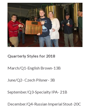
Quarterly Styles for 2018
March/Q1-English Brown-13B
June/Q2- Czech Pilsner- 3B
September/Q3-Specialty IPA- 21B
December/Q4-Russian Imperial Stout-20C