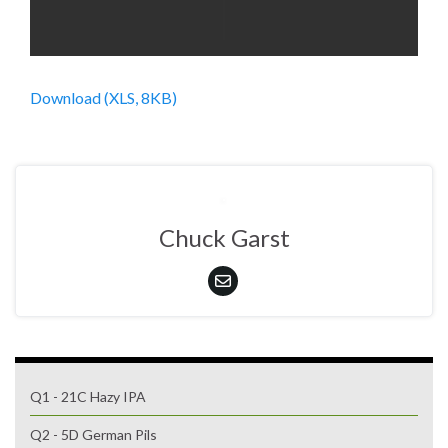
Download (XLS, 8KB)
Chuck Garst
Q1 - 21C Hazy IPA
Q2 - 5D German Pils