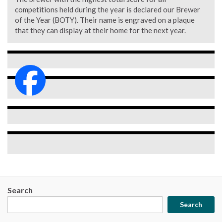
competitions held during the year is declared our Brewer
of the Year (BOTY). Their name is engraved on a plaque
that they can display at their home for the next year.
Search
Search