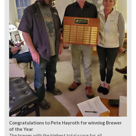
Congratulations to Pete Hayroth for winning Brewer
of the Year
The brewer with the highest total score for all